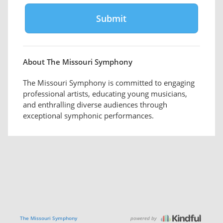
About The Missouri Symphony
The Missouri Symphony is committed to engaging
professional artists, educating young musicians,
and enthralling diverse audiences through
exceptional symphonic performances.
powered by
The Missouri Symphony