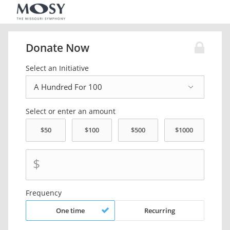
Donate Now
Select an Initiative
Select or enter an amount
$
Frequency
One time
Recurring